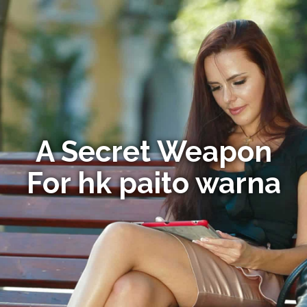
A Secret Weapon
For hk paito warna