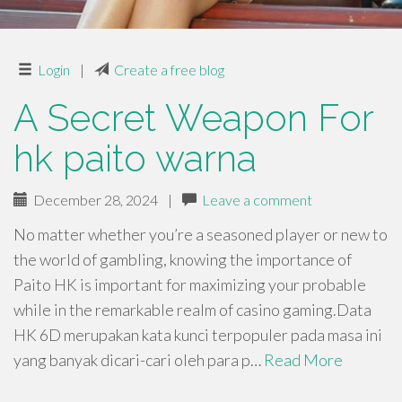
Login
|
Create a free blog
A Secret Weapon For
hk paito warna
December 28, 2024
|
Leave a comment
No matter whether you’re a seasoned player or new to
the world of gambling, knowing the importance of
Paito HK is important for maximizing your probable
while in the remarkable realm of casino gaming.Data
HK 6D merupakan kata kunci terpopuler pada masa ini
yang banyak dicari-cari oleh para p…
Read More