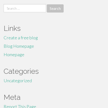
Search
for:
Links
Create a free blog
Blog Homepage
Homepage
Categories
Uncategorized
Meta
Report This Page